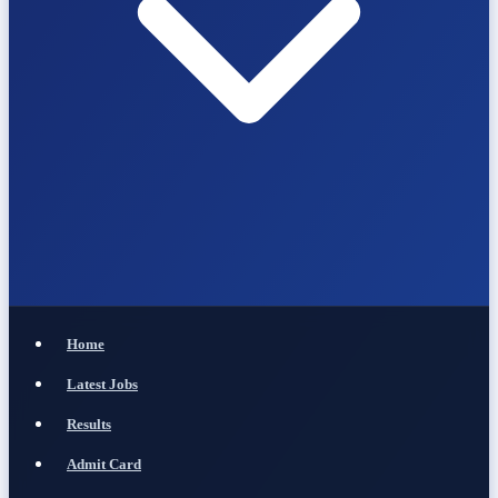
Home
Latest Jobs
Results
Admit Card