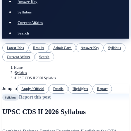
Answer Key
Syllabus
Current Affairs
Search
Latest Jobs
Results
Admit Card
Answer Key
Syllabus
Current Affairs
Search
Home
/
Syllabus
/
UPSC CDS II 2026 Syllabus
Jump to
Apply / Official
Details
Highlights
Report
Report this post
Syllabus
UPSC CDS II 2026 Syllabus