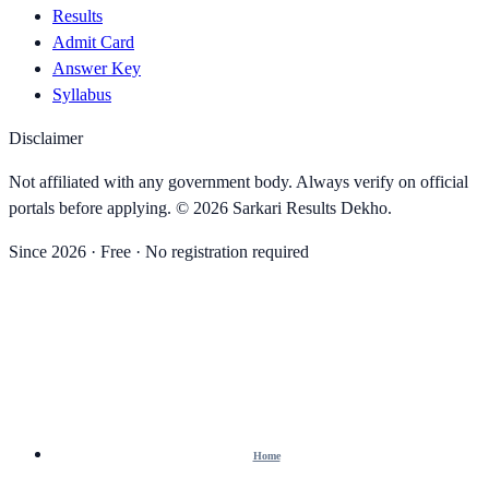
Results
Admit Card
Answer Key
Syllabus
Disclaimer
Not affiliated with any government body. Always verify on official
portals before applying. ©
2026
Sarkari Results Dekho
.
Since
2026
· Free · No registration required
Home