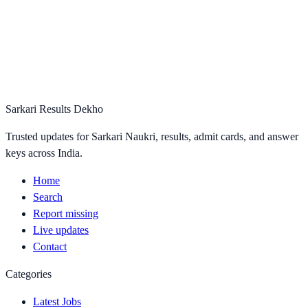
Sarkari Results Dekho
Trusted updates for Sarkari Naukri, results, admit cards, and answer
keys across India.
Home
Search
Report missing
Live updates
Contact
Categories
Latest Jobs