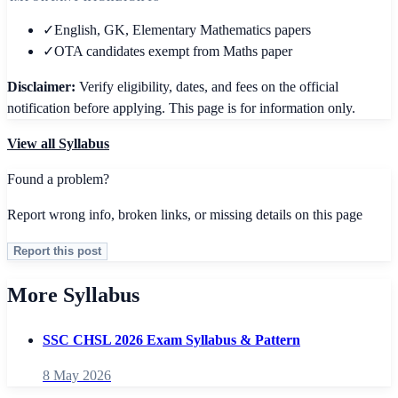
✓
English, GK, Elementary Mathematics papers
✓
OTA candidates exempt from Maths paper
Disclaimer:
Verify eligibility, dates, and fees on the official
notification before applying. This page is for information only.
View all
Syllabus
Found a problem?
Report wrong info, broken links, or missing details on this page
Report this post
More Syllabus
SSC CHSL 2026 Exam Syllabus & Pattern
8 May 2026