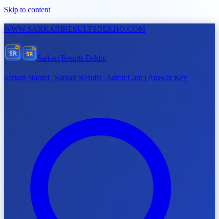
Skip to content
WWW.
SARKARIRESULTSDEKHO.COM
SR
SR
Sarkari Results Dekho
Sarkari Naukri | Sarkari Results | Admit Card | Answer Key