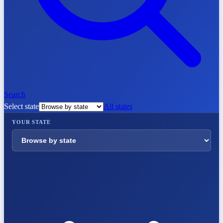
Search
Select state
All states
YOUR STATE