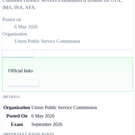
Combined Defence Services Examination II syllabus for OTA,
IMA, INA, AFA.
Posted on
6 May 2026
Organization
Union Public Service Commission
Official website
Official links
Official website
DETAILS
Organization
Union Public Service Commission
Posted On
6 May 2026
Exam
September 2026
IMPORTANT HIGHLIGHTS