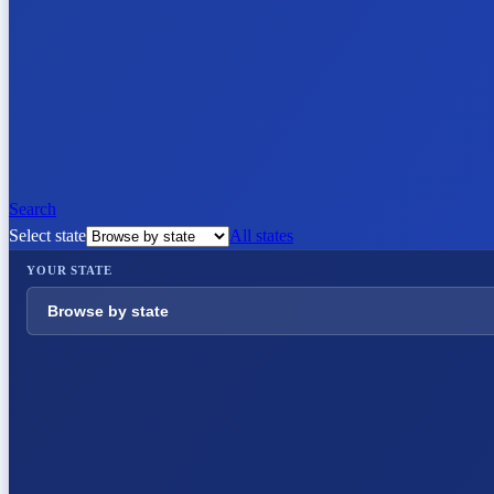
Search
Select state
All states
YOUR STATE