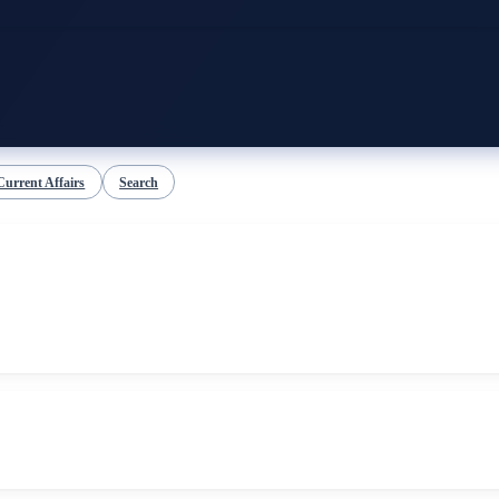
Current Affairs
Search