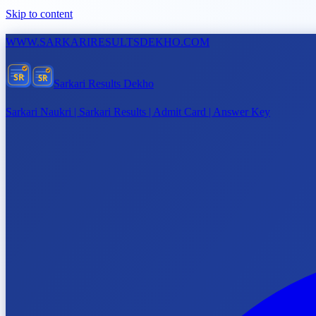
Skip to content
WWW.
SARKARIRESULTSDEKHO.COM
SR
SR
Sarkari Results Dekho
Sarkari Naukri | Sarkari Results | Admit Card | Answer Key