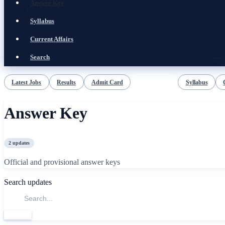
Answer Key
Syllabus
Current Affairs
Search
Latest Jobs
Results
Admit Card
Answer Key
Syllabus
Answer Key
2
updates
Official and provisional answer keys
Search updates
Search