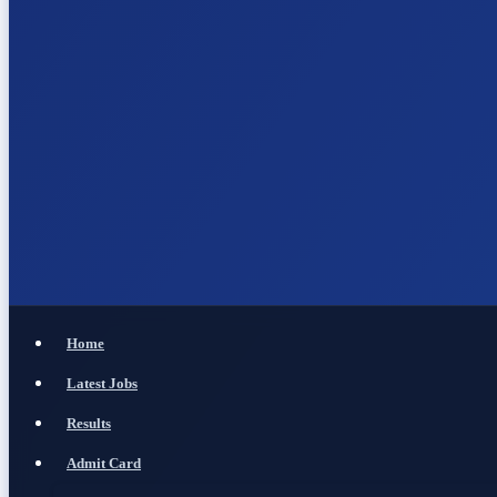
Home
Latest Jobs
Results
Admit Card