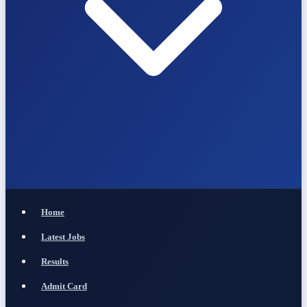
Home
Latest Jobs
Results
Admit Card