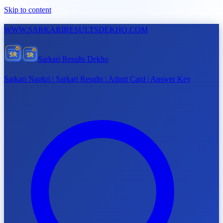
Skip to content
WWW.
SARKARIRESULTSDEKHO.COM
SR
SR
Sarkari Results Dekho
Sarkari Naukri | Sarkari Results | Admit Card | Answer Key