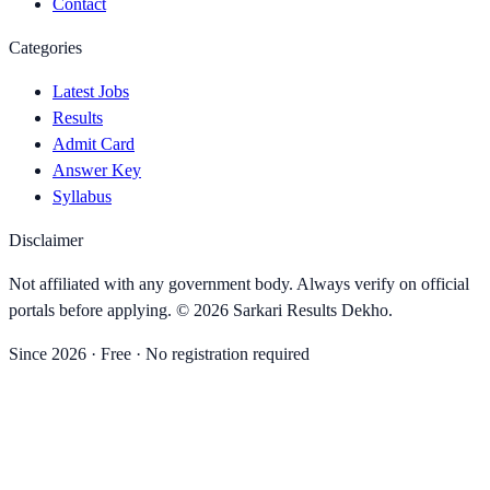
Contact
Categories
Latest Jobs
Results
Admit Card
Answer Key
Syllabus
Disclaimer
Not affiliated with any government body. Always verify on official
portals before applying. ©
2026
Sarkari Results Dekho
.
Since
2026
· Free · No registration required