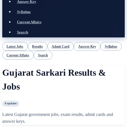
Answer Key
Syllabus
Current Affairs
Search
Latest Jobs
Results
Admit Card
Answer Key
Syllabus
Current Affairs
Search
Gujarat Sarkari Results &
Jobs
0
updates
Latest Gujarat government jobs, exam results, admit cards and
answer keys.