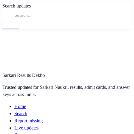
Search updates
Search
Sarkari Results Dekho
Trusted updates for Sarkari Naukri, results, admit cards, and answer
keys across India.
Home
Search
Report missing
Live updates