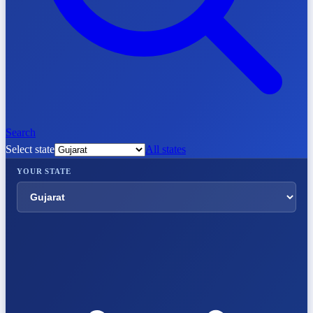
Search
Select state
All states
YOUR STATE