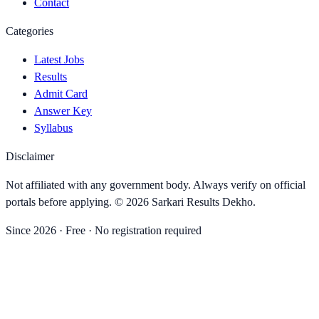
Contact
Categories
Latest Jobs
Results
Admit Card
Answer Key
Syllabus
Disclaimer
Not affiliated with any government body. Always verify on official
portals before applying. ©
2026
Sarkari Results Dekho
.
Since
2026
· Free · No registration required