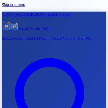
Skip to content
WWW.
SARKARIRESULTSDEKHO.COM
SR
SR
Sarkari Results Dekho
Sarkari Naukri | Sarkari Results | Admit Card | Answer Key