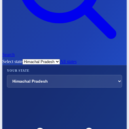
Search
Select state
All states
YOUR STATE