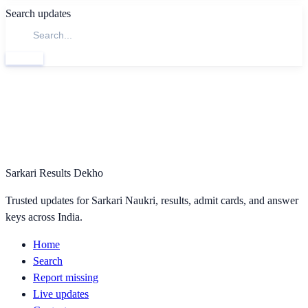
Search updates
Search
Sarkari Results Dekho
Trusted updates for Sarkari Naukri, results, admit cards, and answer
keys across India.
Home
Search
Report missing
Live updates