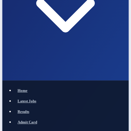
Home
Latest Jobs
Results
Admit Card