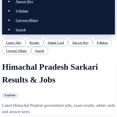
Answer Key
Syllabus
Current Affairs
Search
Latest Jobs
Results
Admit Card
Answer Key
Syllabus
Current Affairs
Search
Himachal Pradesh Sarkari
Results & Jobs
0
updates
Latest Himachal Pradesh government jobs, exam results, admit cards
and answer keys.