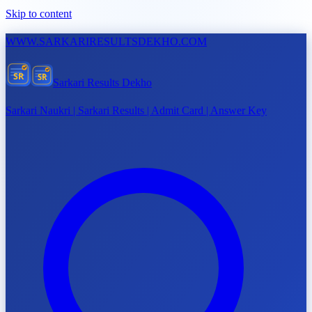
Skip to content
WWW.
SARKARIRESULTSDEKHO.COM
SR
SR
Sarkari Results Dekho
Sarkari Naukri | Sarkari Results | Admit Card | Answer Key