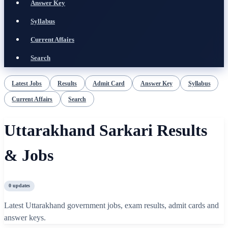
Answer Key
Syllabus
Current Affairs
Search
Latest Jobs
Results
Admit Card
Answer Key
Syllabus
Current Affairs
Search
Uttarakhand Sarkari Results
& Jobs
0
updates
Latest Uttarakhand government jobs, exam results, admit cards and
answer keys.