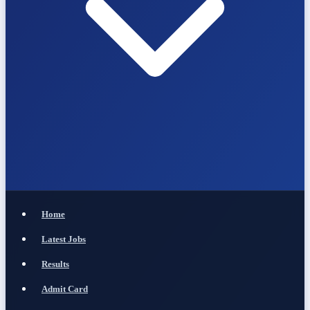
Home
Latest Jobs
Results
Admit Card