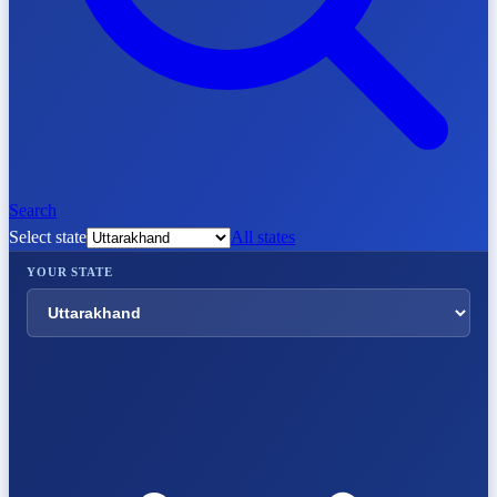
Search
Select state
All states
YOUR STATE