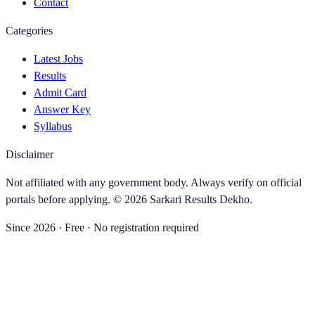
Contact
Categories
Latest Jobs
Results
Admit Card
Answer Key
Syllabus
Disclaimer
Not affiliated with any government body. Always verify on official
portals before applying. ©
2026
Sarkari Results Dekho
.
Since
2026
· Free · No registration required