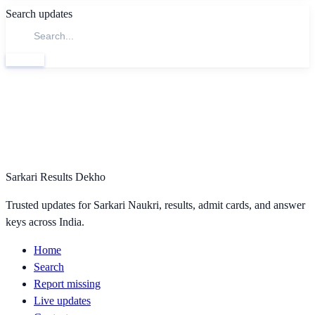
Search updates
Search
Sarkari Results Dekho
Trusted updates for Sarkari Naukri, results, admit cards, and answer
keys across India.
Home
Search
Report missing
Live updates