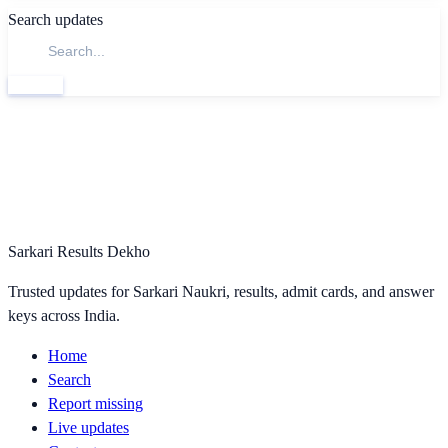
Search updates
Search
Sarkari Results Dekho
Trusted updates for Sarkari Naukri, results, admit cards, and answer
keys across India.
Home
Search
Report missing
Live updates