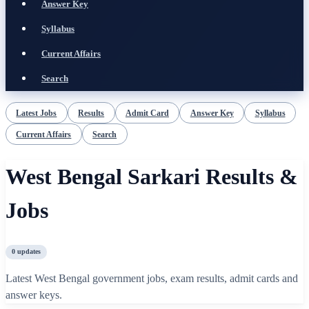
Answer Key
Syllabus
Current Affairs
Search
Latest Jobs
Results
Admit Card
Answer Key
Syllabus
Current Affairs
Search
West Bengal Sarkari Results &
Jobs
0
updates
Latest West Bengal government jobs, exam results, admit cards and
answer keys.