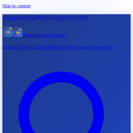
Skip to content
WWW.
SARKARIRESULTSDEKHO.COM
SR
SR
Sarkari Results Dekho
Sarkari Naukri | Sarkari Results | Admit Card | Answer Key