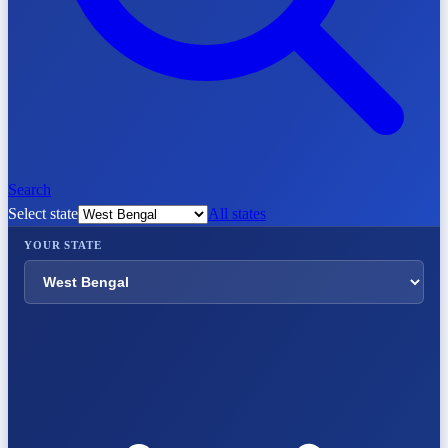
Search
Select state
All states
YOUR STATE