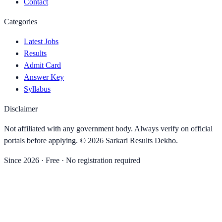
Contact
Categories
Latest Jobs
Results
Admit Card
Answer Key
Syllabus
Disclaimer
Not affiliated with any government body. Always verify on official
portals before applying. ©
2026
Sarkari Results Dekho
.
Since
2026
· Free · No registration required