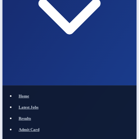
Home
Latest Jobs
Results
Admit Card