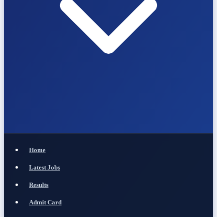
Home
Latest Jobs
Results
Admit Card