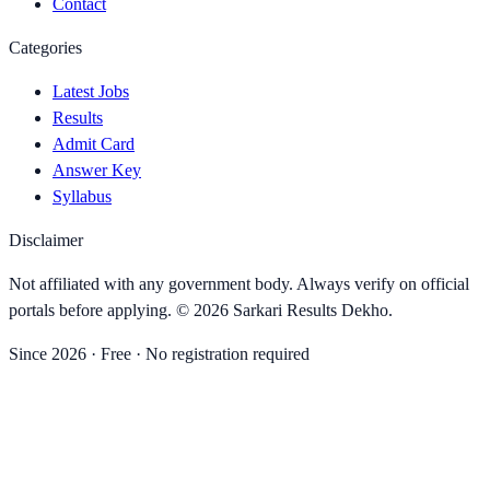
Contact
Categories
Latest Jobs
Results
Admit Card
Answer Key
Syllabus
Disclaimer
Not affiliated with any government body. Always verify on official
portals before applying. ©
2026
Sarkari Results Dekho
.
Since
2026
· Free · No registration required