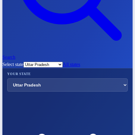
Search
Select state
All states
YOUR STATE