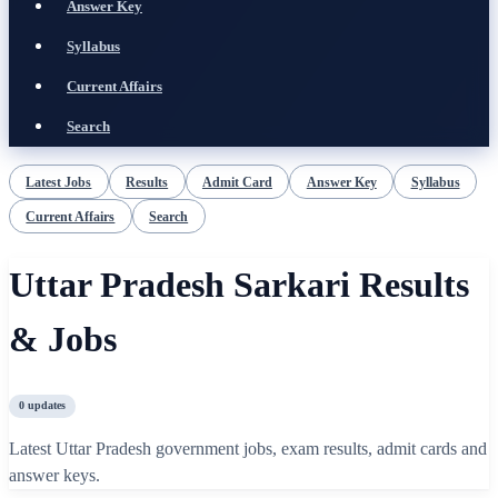
Answer Key
Syllabus
Current Affairs
Search
Latest Jobs
Results
Admit Card
Answer Key
Syllabus
Current Affairs
Search
Uttar Pradesh Sarkari Results
& Jobs
0
updates
Latest Uttar Pradesh government jobs, exam results, admit cards and
answer keys.