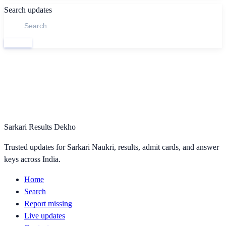
Search updates
Search
Sarkari Results Dekho
Trusted updates for Sarkari Naukri, results, admit cards, and answer
keys across India.
Home
Search
Report missing
Live updates