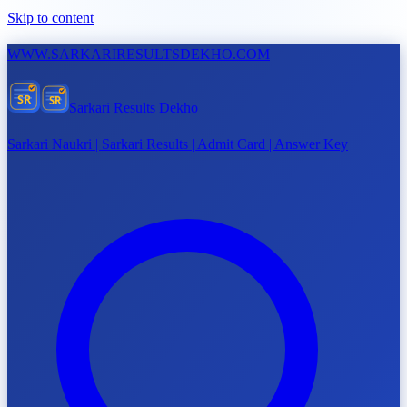
Skip to content
WWW.
SARKARIRESULTSDEKHO.COM
SR
SR
Sarkari Results Dekho
Sarkari Naukri | Sarkari Results | Admit Card | Answer Key